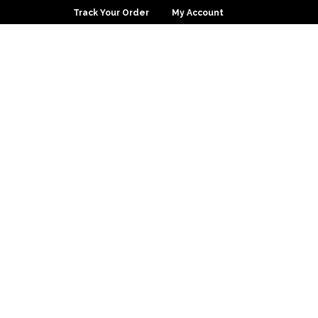
Track Your Order
My Account
0