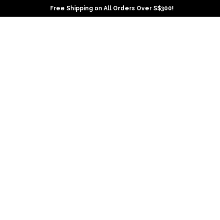
Free Shipping on All Orders Over S$300!
Ho