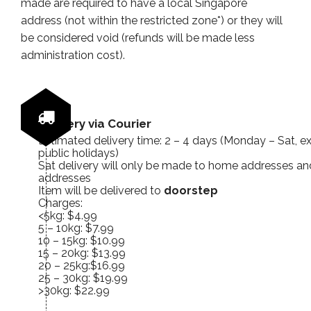
made are required to have a local Singapore
address (not within the restricted zone*) or they will
be considered void (refunds will be made less
administration cost).
Delivery via Courier
Estimated delivery time: 2 – 4 days (Monday – Sat, e
public holidays)
Sat delivery will only be made to home addresses and
addresses
Item will be delivered to
doorstep
Charges:
<5kg: $4.99
5 – 10kg: $7.99
10 – 15kg: $10.99
15 – 20kg: $13.99
20 – 25kg:$16.99
25 – 30kg: $19.99
>30kg: $22.99