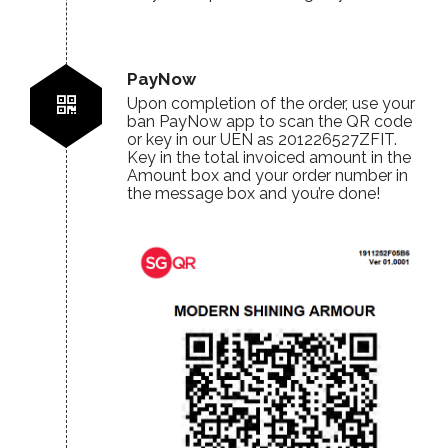
PayNow
Upon completion of the order, use your
ban PayNow app to scan the QR code
or key in our UEN as 201226527ZFIT.
Key in the total invoiced amount in the
Amount box and your order number in
the message box and you’re done!