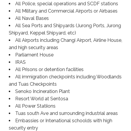
All Police, special operations and SCDF stations
All Military and Commercial Airports or Airbases
All Naval Bases
All Sea Ports and Shipyards (Jurong Ports, Jurong
Shipyard, Keppel Shipyard, etc)
All Airports including Changi Airport, Airline House,
and high security areas
Parliament House
IRAS
All Prisons or detention facilities
All immigration checkpoints including Woodlands
and Tuas Checkpoints
Senoko Incineration Plant
Resort World at Sentosa
All Power Statiions
Tuas south Ave and surrounding industrial areas
Embassies or Intenational schoolds with high
security entry