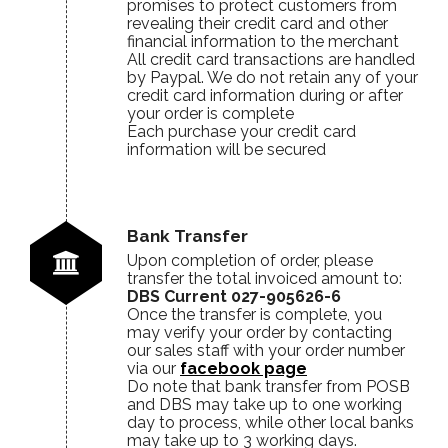
promises to protect customers from
revealing their credit card and other
financial information to the merchant
All credit card transactions are handled
by Paypal. We do not retain any of your
credit card information during or after
your order is complete
Each purchase your credit card
information will be secured
Bank Transfer
Upon completion of order, please
transfer the total invoiced amount to:
DBS Current 027-905626-6
Once the transfer is complete, you
may verify your order by contacting
our sales staff with your order number
via our
facebook page
Do note that bank transfer from POSB
and DBS may take up to one working
day to process, while other local banks
may take up to 3 working days.