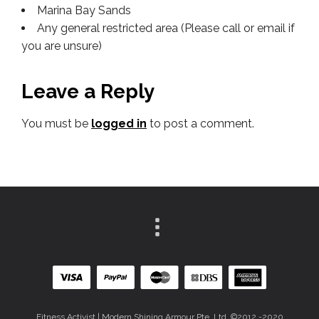
Marina Bay Sands
Any general restricted area (Please call or email if
you are unsure)
Leave a Reply
You must be
logged in
to post a comment.
Fitness Activist | Modern Shining Armour Pte. Ltd. ©2012 -2020