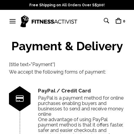
Free Shipping on All Orders Over S$300!
0
Payment & Delivery
[title text=”Payment”]
We accept the following forms of payment:
PayPal / Credit Card
PayPal is a payment method for online
purchases enabling buyers and
businesses to send and receive money
online
One advantage of using PayPal
payment method is that it offers faster,
safer and easier checkouts and