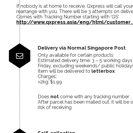
If nobody is at home to receive, Qxpress will call you
rearrange with you. There will be 3 attempts on deliv
Comes with Tracking Number starting with ‘QS’
http://www.qxpress.asia/eng/html/customer_
Delivery via Normal Singapore Post
Only available for certain products
Estimated delivery time: 3 – 5 working day
Friday, excluding weekends/ public holiday
Item will be delivered to
letterbox
Charges:
>2kg: $1.99
Does
not
come with any tracking number
After parcel has been mailed out, it will be
risk of receiving
Self-collection