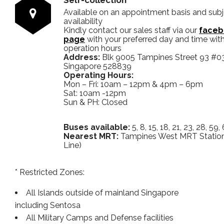
Available on an appointment basis and sub
availability
Kindly contact our sales staff via our
faceb
page
with your preferred day and time with
operation hours
Address:
Blk 9005 Tampines Street 93 #0
Singapore 528839
Operating Hours:
Mon – Fri: 10am – 12pm & 4pm – 6pm
Sat: 10am -12pm
Sun & PH: Closed
Buses available:
5, 8, 15, 18, 21, 23, 28, 59,
Nearest MRT:
Tampines West MRT Stati
Line)
* Restricted Zones:
All Islands outside of mainland Singapore
including Sentosa
All Military Camps and Defense facilities