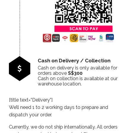
Cash on Delivery / Collection
Cash on delivery is only available for
orders above
S$300
Cash on collection is available at our
warehouse location.
[title text=”Delivery”]
We’ll need 1 to 2 working days to prepare and
dispatch your order.
Currently, we do not ship internationally. All orders