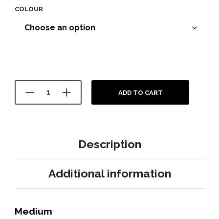
COLOUR
ADD TO CART
Description
Additional information
Medium