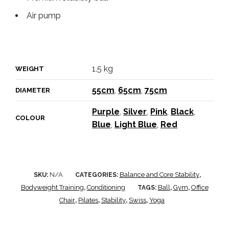
Air pump
1.5 kg
WEIGHT
55cm
,
65cm
,
75cm
DIAMETER
Purple
,
Silver
,
Pink
,
Black
,
COLOUR
Blue
,
Light Blue
,
Red
N/A
Balance and Core Stability
SKU:
CATEGORIES:
,
Bodyweight Training
Conditioning
Ball
Gym
Office
,
TAGS:
,
,
Chair
Pilates
Stability
Swiss
Yoga
,
,
,
,