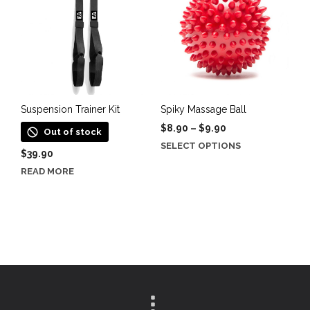
options
may
be
chosen
on
the
product
Suspension Trainer Kit
Spiky Massage Ball
page
Price
$
8.90
–
$
9.90
Out of stock
range:
This
SELECT OPTIONS
$
39.90
$8.90
product
through
READ MORE
has
$9.90
multiple
variants.
The
options
may
be
chosen
on