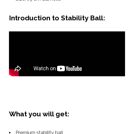
Introduction to Stability Ball:
What you will get:
Premium stability ball