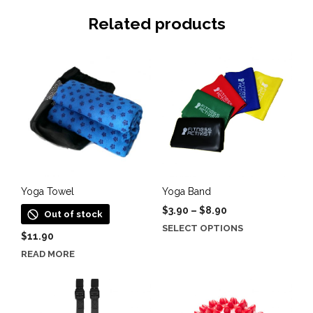
Related products
Yoga Towel
Yoga Band
Price
$
3.90
–
$
8.90
Out of stock
range:
This
SELECT OPTIONS
$
11.90
$3.90
product
through
READ MORE
has
$8.90
multiple
variants.
The