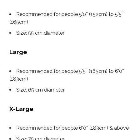
Recommended for people 5’0″ (152cm) to 5’5″
(165cm)
Size: 55 cm diameter
Large
Recommended for people 5’5″ (165cm) to 6’0″
(183cm)
Size: 65 cm diameter
X-Large
Recommended for people 6’0″ (183cm) & above
Size: 75 cm diameter