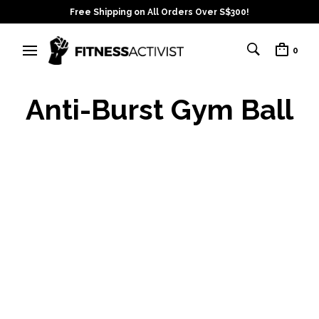
Free Shipping on All Orders Over S$300!
0
Anti-Burst Gym Ball