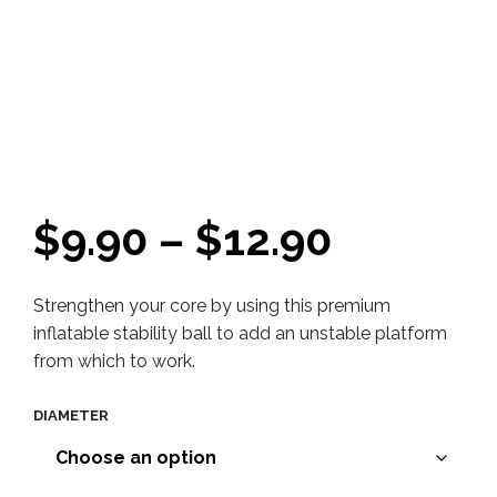
Price
$
9.90
–
$
12.90
range:
Strengthen your core by using this premium
$9.90
inflatable stability ball to add an unstable platform
throug
from which to work.
$12.90
DIAMETER