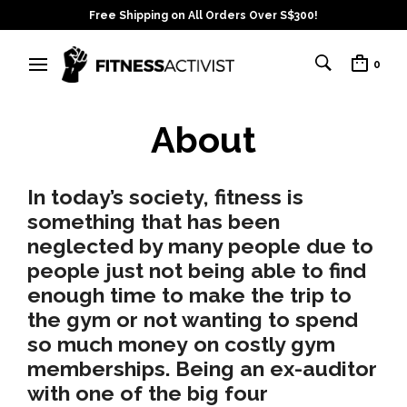
Free Shipping on All Orders Over S$300!
0
About
In today’s society, fitness is
something that has been
neglected by many people due to
people just
not being able to find
enough time
to make the trip to
the gym or
not wanting to spend
so much money
on costly gym
memberships. Being an ex-auditor
with one of the big four