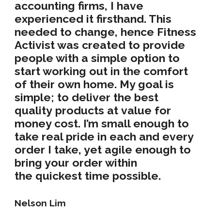
accounting firms, I have
experienced it firsthand. This
needed to change, hence Fitness
Activist was created to provide
people with a simple option to
start working out in the
comfort
of their own home
. My goal is
simple; to deliver the
best
quality
products at
value for
money cost
. I’m small enough to
take real pride in each and every
order I take, yet agile enough to
bring your order within
the
quickest time possible
.
Nelson Lim