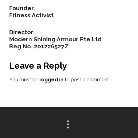
Founder,
Fitness Activist
Director
Modern Shining Armour Pte Ltd
Reg No. 201226527Z
Leave a Reply
You must be
logged in
to post a comment.