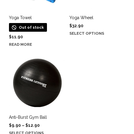
chosen
on
the
Yoga Towel
Yoga Wheel
product
$
32.90
Out of stock
page
This
SELECT OPTIONS
$
11.90
product
READ MORE
has
multiple
variants.
The
options
may
be
chosen
on
the
product
Anti-Burst Gym Ball
page
Price
$
9.90
–
$
12.90
range:
This
SELECT OPTIONS