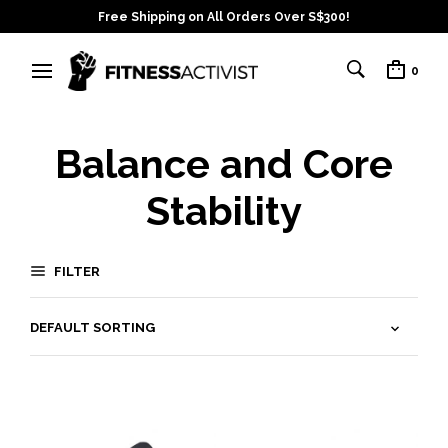
Free Shipping on All Orders Over S$300!
0
Balance and Core
Stability
FILTER