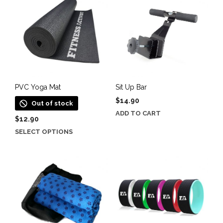
PVC Yoga Mat
Sit Up Bar
$
14.90
Out of stock
ADD TO CART
$
12.90
This
SELECT OPTIONS
product
has
multiple
variants.
The
options
may
be