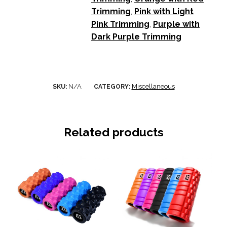
Trimming
,
Pink with Light
Pink Trimming
,
Purple with
Dark Purple Trimming
N/A
Miscellaneous
SKU:
CATEGORY:
Related products