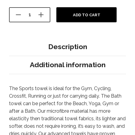
ADD TO CART
Description
Additional information
The Sports towel is ideal for the Gym, Cycling,
Crossfit, Running or just for carrying daily. The Bath
towel can be perfect for the Beach, Yoga, Gym or
after a Bath. Our microfibre material has more
elasticity then traditional towel fabrics, its lighter and
softer, does not require ironing, it’s easy to wash, and
dries quickly. Our advanced towels have proven