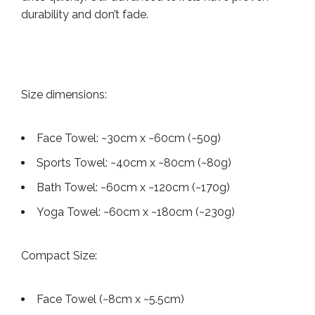
durability and don’t fade.
Size dimensions:
Face Towel: ~30cm x ~60cm (~50g)
Sports Towel: ~40cm x ~80cm (~80g)
Bath Towel: ~60cm x ~120cm (~170g)
Yoga Towel: ~60cm x ~180cm (~230g)
Compact Size:
Face Towel (~8cm x ~5.5cm)