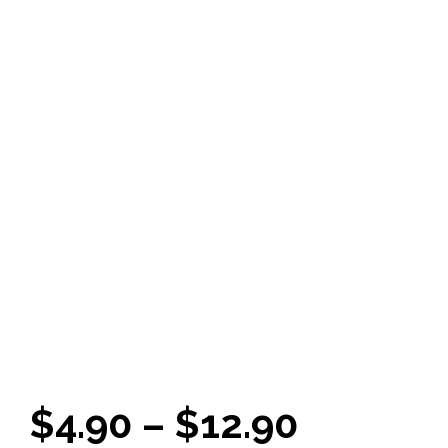
Price
$
4.90
–
$
12.90