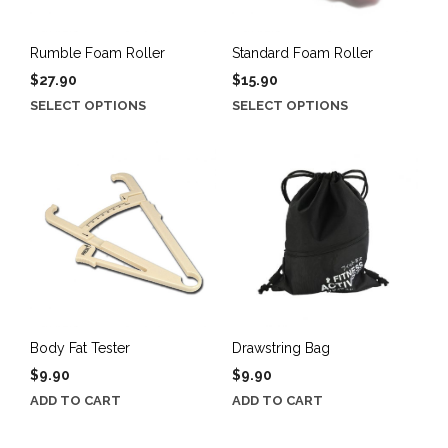
Rumble Foam Roller
Standard Foam Roller
$
27.90
$
15.90
This
This
SELECT OPTIONS
SELECT OPTIONS
product
product
has
has
multiple
multiple
variants.
variants.
The
The
options
options
may
may
be
be
chosen
chosen
on
on
the
the
Body Fat Tester
Drawstring Bag
product
product
$
9.90
$
9.90
page
page
ADD TO CART
ADD TO CART