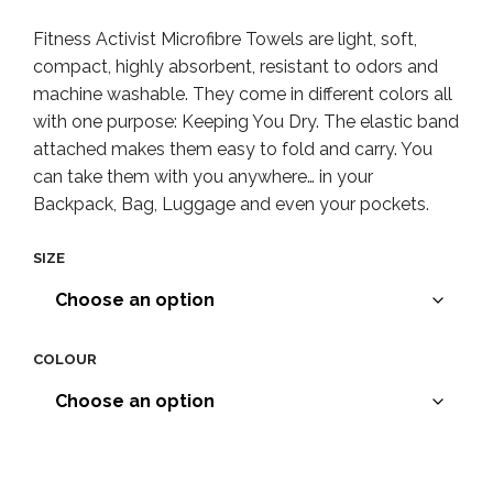
range:
Fitness Activist Microfibre Towels are light, soft,
$4.90
compact, highly absorbent, resistant to odors and
throug
machine washable. They come in different colors all
with one purpose: Keeping You Dry. The elastic band
$12.90
attached makes them easy to fold and carry. You
can take them with you anywhere… in your
Backpack, Bag, Luggage and even your pockets.
SIZE
COLOUR