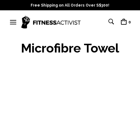
Free Shipping on All Orders Over S$300!
0
Microfibre Towel