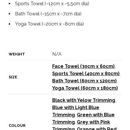
Sports Towel (~12cm x ~5.5cm dia)
Bath Towel (~15cm x ~7cm dia)
Yoga Towel (~20cm x ~8cm dia)
N/A
WEIGHT
Face Towel (30cm x 60cm)
,
Sports Towel (40cm x 80cm)
,
SIZE
Bath Towel (60cm x 120cm)
,
Yoga Towel (60cm x 180cm)
Black with Yelow Trimming
,
Blue with Light Blue
Trimming
,
Green with Blue
Trimming
,
Grey with Pink
COLOUR
Trimming
,
Orange with Red