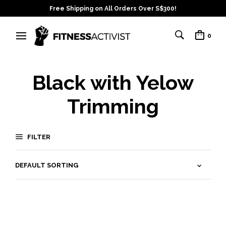
Free Shipping on All Orders Over S$300!
0
Black with Yelow
Trimming
FILTER