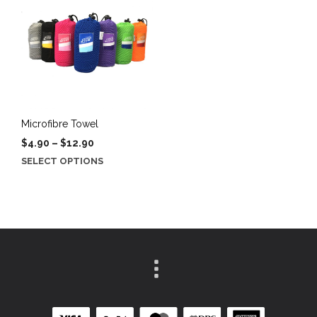
Microfibre Towel
Price
$
4.90
–
$
12.90
range:
This
SELECT OPTIONS
$4.90
product
through
has
$12.90
multiple
variants.
The
options
may
be
chosen
on