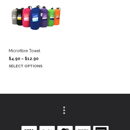
Microfibre Towel
Price
$
4.90
–
$
12.90
range:
This
SELECT OPTIONS
$4.90
product
through
has
$12.90
multiple
variants.
The
options
may
be
chosen
on