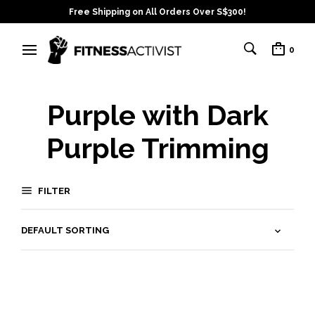
Free Shipping on All Orders Over S$300!
0
Purple with Dark
Purple Trimming
FILTER