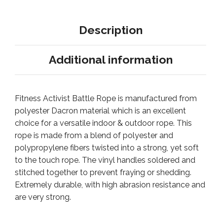
Description
Additional information
Fitness Activist Battle Rope is manufactured from
polyester Dacron material which is an excellent
choice for a versatile indoor & outdoor rope. This
rope is made from a blend of polyester and
polypropylene fibers twisted into a strong, yet soft
to the touch rope. The vinyl handles soldered and
stitched together to prevent fraying or shedding.
Extremely durable, with high abrasion resistance and
are very strong.