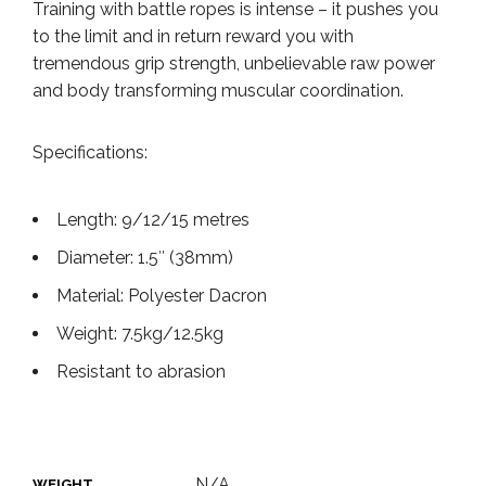
Training with battle ropes is intense – it pushes you
to the limit and in return reward you with
tremendous grip strength, unbelievable raw power
and body transforming muscular coordination.
Specifications:
Length: 9/12/15 metres
Diameter: 1.5″ (38mm)
Material: Polyester Dacron
Weight: 7.5kg/12.5kg
Resistant to abrasion
N/A
WEIGHT