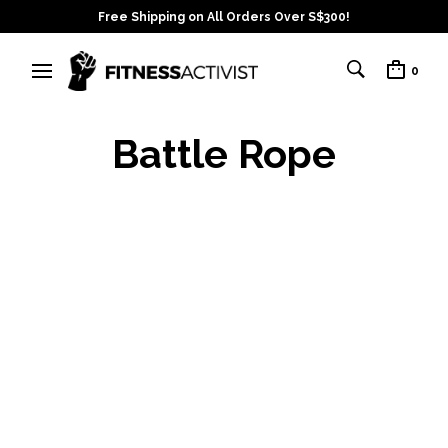
Free Shipping on All Orders Over S$300!
0
Battle Rope