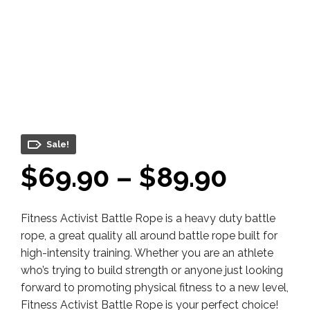
Sale!
Price
$
69.90
–
$
89.90
range:
Fitness Activist Battle Rope is a heavy duty battle
$69.9
rope, a great quality all around battle rope built for
throu
high-intensity training. Whether you are an athlete
who’s trying to build strength or anyone just looking
$89.9
forward to promoting physical fitness to a new level,
Fitness Activist Battle Rope is your perfect choice!