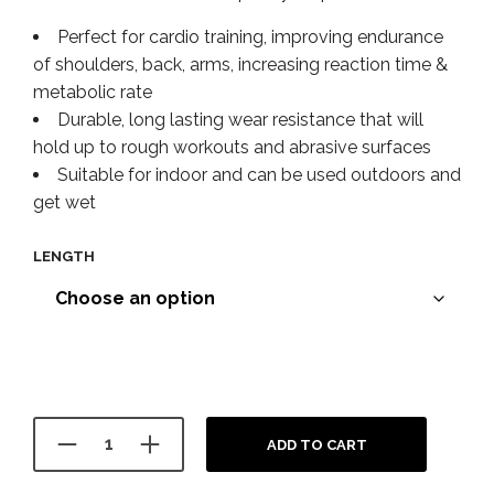
Perfect for cardio training, improving endurance
of shoulders, back, arms, increasing reaction time &
metabolic rate
Durable, long lasting wear resistance that will
hold up to rough workouts and abrasive surfaces
Suitable for indoor and can be used outdoors and
get wet
LENGTH
ADD TO CART