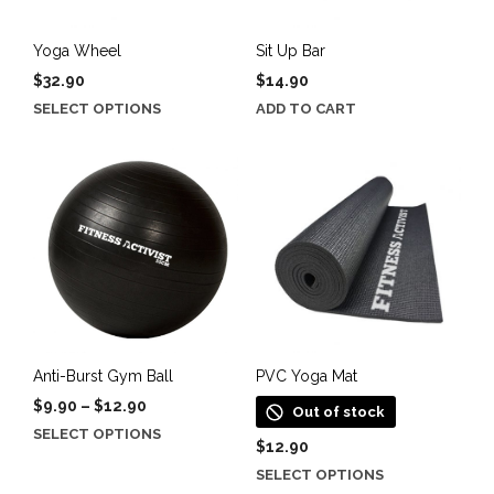
Yoga Wheel
Sit Up Bar
$
32.90
$
14.90
This
SELECT OPTIONS
ADD TO CART
product
has
multiple
variants.
The
options
may
be
chosen
on
the
Anti-Burst Gym Ball
PVC Yoga Mat
product
Price
$
9.90
–
$
12.90
Out of stock
page
range:
This
SELECT OPTIONS
$9.90
$
12.90
product
through
This
SELECT OPTIONS
has
$12.90