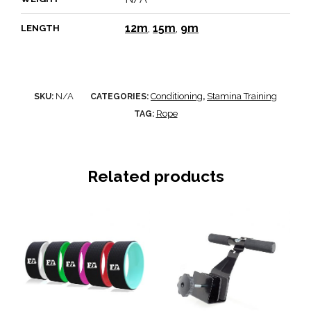
12m
,
15m
,
9m
LENGTH
N/A
Conditioning
Stamina Training
SKU:
CATEGORIES:
,
Rope
TAG:
Related products