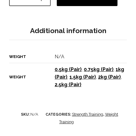
Additional information
N/A
WEIGHT
0.5kg (Pair)
,
0.75kg (Pair)
,
1kg
(Pair)
,
1.5kg (Pair)
,
2kg (Pair)
,
WEIGHT
2.5kg (Pair)
N/A
Strength Training
Weight
SKU:
CATEGORIES:
,
Training