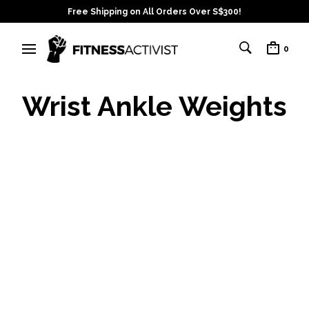
Free Shipping on All Orders Over S$300!
0
Wrist Ankle Weights