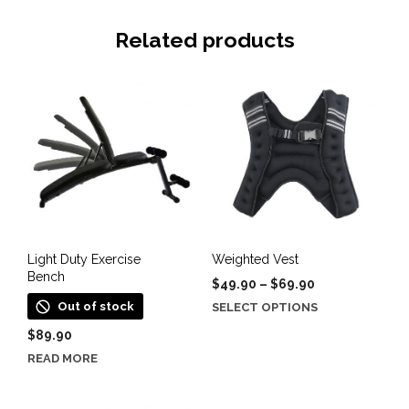
Related products
Light Duty Exercise
Weighted Vest
Bench
Price
$
49.90
–
$
69.90
range:
This
Out of stock
SELECT OPTIONS
$49.90
product
$
89.90
through
has
$69.90
READ MORE
multiple
variants.
The