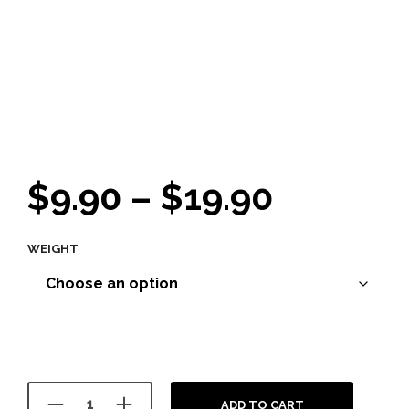
Price
$
9.90
–
$
19.90
range:
WEIGHT
$9.90
throug
$19.90
ADD TO CART