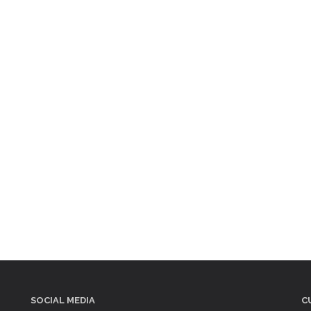
SOCIAL MEDIA
C