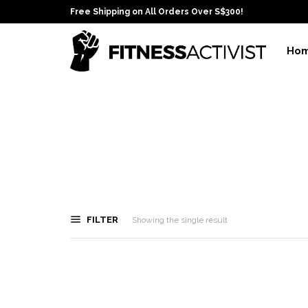
Free Shipping on All Orders Over S$300!
Ho
FILTER
Showing the single result