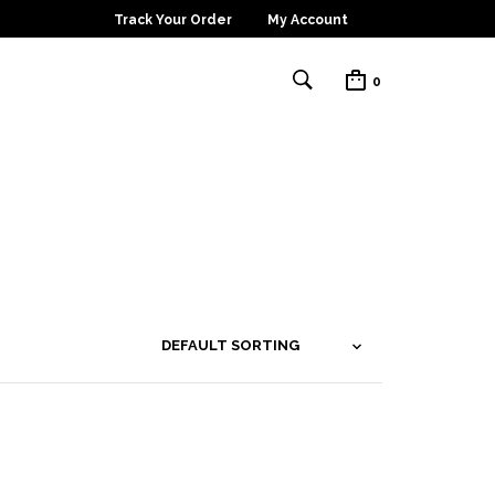
Track Your Order
My Account
0