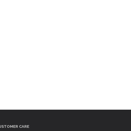
USTOMER CARE