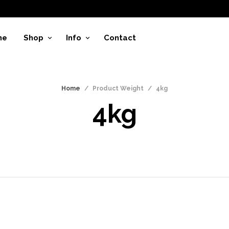
me
Shop
Info
Contact
Home
/
Product Weight
/
4kg
4kg